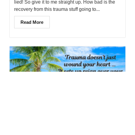
lied! So give it to me straight up. How bad is the
recovery from this trauma stuff going to...
Read More
Trauma Doesn’t Just Wound Your