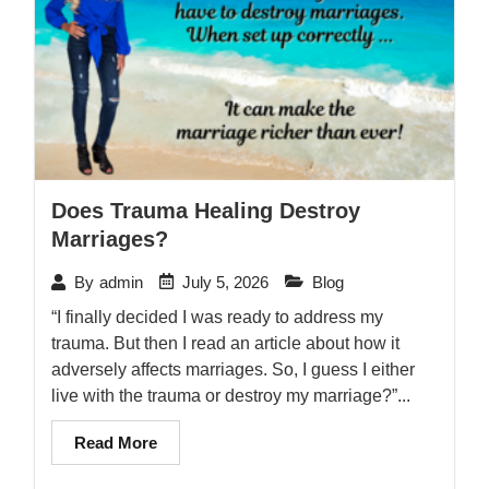
Does Trauma Healing Destroy
Marriages?
July 5, 2026
Blog
By
admin
“I finally decided I was ready to address my
trauma. But then I read an article about how it
adversely affects marriages. So, I guess I either
live with the trauma or destroy my marriage?”...
Read More