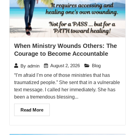
When Ministry Wounds Others: The
Courage to Become Accountable
August 2, 2026
Blog
By
admin
“I’m afraid I’m one of those ministries that has
traumatized people.” She sent that in a vulnerable
text message. I called her immediately. She has
been a tremendous blessing...
Read More