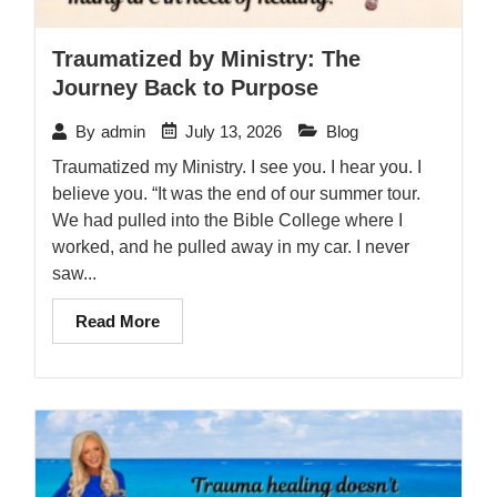
Traumatized by Ministry: The
Journey Back to Purpose
July 13, 2026
Blog
By
admin
Traumatized my Ministry. I see you. I hear you. I
believe you. “It was the end of our summer tour.
We had pulled into the Bible College where I
worked, and he pulled away in my car. I never
saw...
Read More