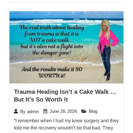
Trauma Healing Isn’t a Cake Walk …
But It’s So Worth It
June 28, 2026
Blog
By
admin
“I remember when I had my knee surgery and they
told me the recovery wouldn’t be that bad. They