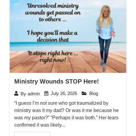
Ministry Wounds STOP Here!
July 26, 2026
Blog
By
admin
“I guess I’m not sure who got traumatized by
ministry was it my dad? Or was it me because he
was my pastor?” “Perhaps it was both.” Her tears
confirmed it was likely...