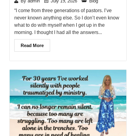
July 19, 2026
Blog
By
admin
“I come from three generations of pastors. I’ve
never known anything else. So I don’t even know
what to do with myself when I get up in the
morning. I thought I had all the answers...
Read More