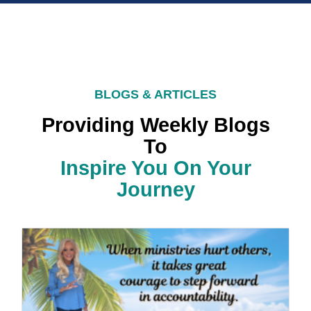
BLOGS & ARTICLES
Providing Weekly Blogs
To
Inspire You On Your
Journey