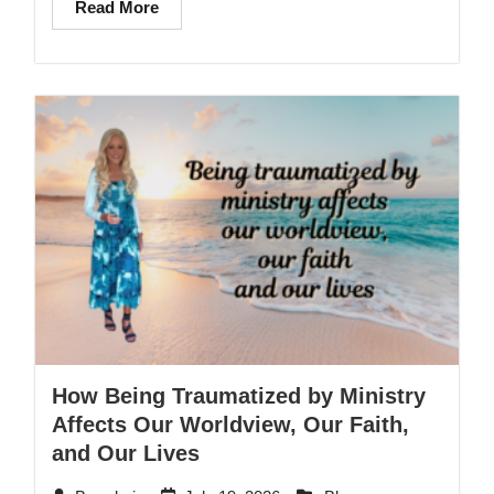
Read More
How Being Traumatized by Ministry
Affects Our Worldview, Our Faith,
and Our Lives