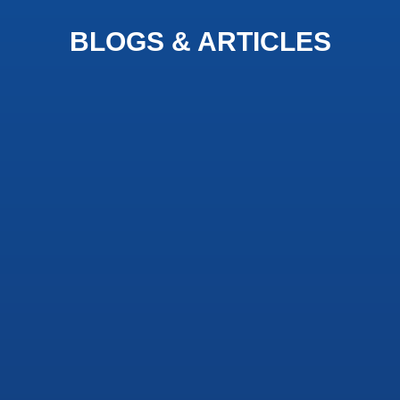
BLOGS & ARTICLES