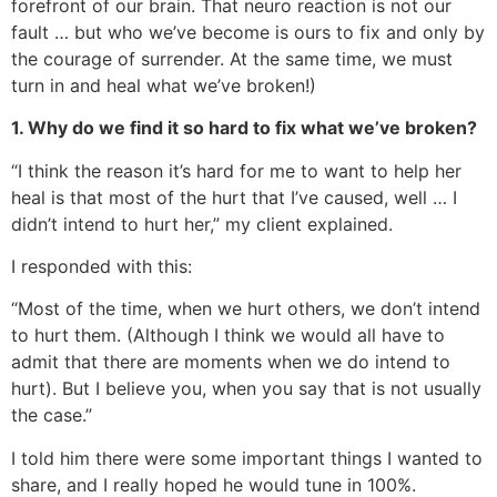
forefront of our brain. That neuro reaction is not our
fault … but who we’ve become is ours to fix and only by
the courage of surrender. At the same time, we must
turn in and heal what we’ve broken!)
1. Why do we find it so hard to fix what we’ve broken?
“I think the reason it’s hard for me to want to help her
heal is that most of the hurt that I’ve caused, well … I
didn’t intend to hurt her,” my client explained.
I responded with this:
“Most of the time, when we hurt others, we don’t intend
to hurt them. (Although I think we would all have to
admit that there are moments when we do intend to
hurt). But I believe you, when you say that is not usually
the case.”
I told him there were some important things I wanted to
share, and I really hoped he would tune in 100%.