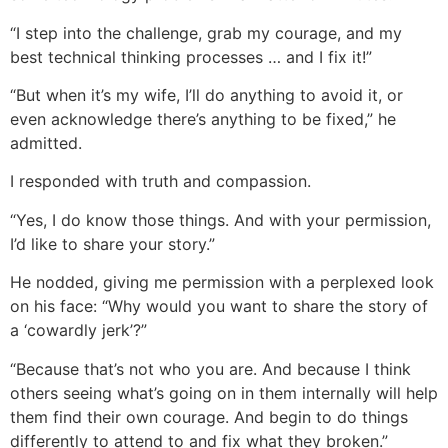
“I step into the challenge, grab my courage, and my
best technical thinking processes … and I fix it!”
“But when it’s my wife, I’ll do anything to avoid it, or
even acknowledge there’s anything to be fixed,” he
admitted.
I responded with truth and compassion.
“Yes, I do know those things. And with your permission,
I’d like to share your story.”
He nodded, giving me permission with a perplexed look
on his face: “Why would you want to share the story of
a ‘cowardly jerk’?”
“Because that’s not who you are. And because I think
others seeing what’s going on in them internally will help
them find their own courage. And begin to do things
differently to attend to and fix what they broken.”