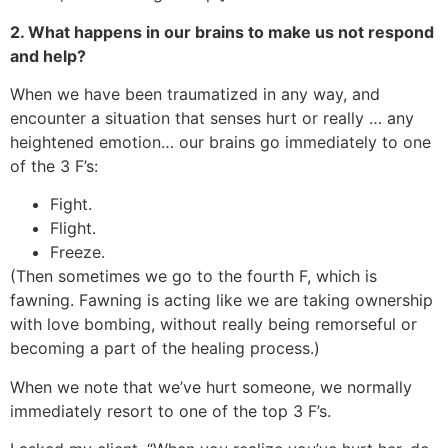
2. What happens in our brains to make us not respond
and help?
When we have been traumatized in any way, and
encounter a situation that senses hurt or really … any
heightened emotion… our brains go immediately to one
of the 3 F’s:
Fight.
Flight.
Freeze.
(Then sometimes we go to the fourth F, which is
fawning. Fawning is acting like we are taking ownership
with love bombing, without really being remorseful or
becoming a part of the healing process.)
When we note that we’ve hurt someone, we normally
immediately resort to one of the top 3 F’s.