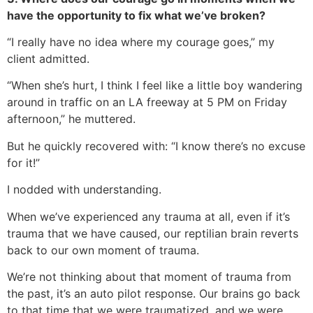
have the opportunity to fix what we’ve broken?
“I really have no idea where my courage goes,” my
client admitted.
“When she’s hurt, I think I feel like a little boy wandering
around in traffic on an LA freeway at 5 PM on Friday
afternoon,” he muttered.
But he quickly recovered with: “I know there’s no excuse
for it!”
I nodded with understanding.
When we’ve experienced any trauma at all, even if it’s
trauma that we have caused, our reptilian brain reverts
back to our own moment of trauma.
We’re not thinking about that moment of trauma from
the past, it’s an auto pilot response. Our brains go back
to that time that we were traumatized, and we were