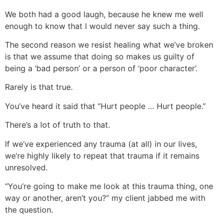
We both had a good laugh, because he knew me well
enough to know that I would never say such a thing.
The second reason we resist healing what we’ve broken
is that we assume that doing so makes us guilty of
being a ‘bad person’ or a person of ‘poor character’.
Rarely is that true.
You’ve heard it said that “Hurt people … Hurt people.”
There’s a lot of truth to that.
If we’ve experienced any trauma (at all) in our lives,
we’re highly likely to repeat that trauma if it remains
unresolved.
“You’re going to make me look at this trauma thing, one
way or another, aren’t you?” my client jabbed me with
the question.