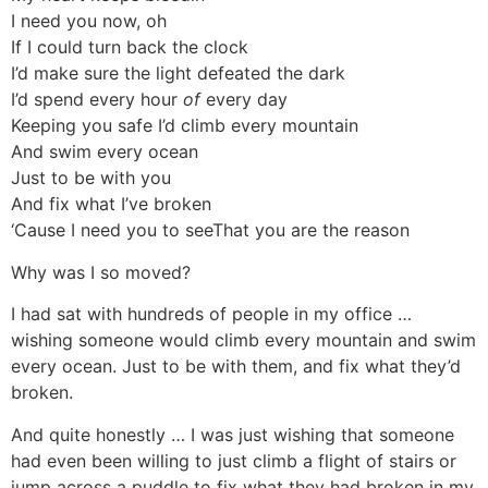
I need you now, oh
If I could turn back the clock
I’d make sure the light defeated the dark
I’d spend every hour
of
every day
Keeping you safe I’d climb every mountain
And swim every ocean
Just to be with you
And fix what I’ve broken
‘Cause I need you to seeThat you are the reason
Why was I so moved?
I had sat with hundreds of people in my office …
wishing someone would climb every mountain and swim
every ocean. Just to be with them, and fix what they’d
broken.
And quite honestly … I was just wishing that someone
had even been willing to just climb a flight of stairs or
jump across a puddle to fix what they had broken in my