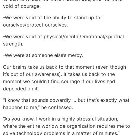
void of courage.
-We were void of the ability to stand up for
ourselves/protect ourselves.
-We were void of physical/mental/emotional/spiritual
strength.
-We were at someone else’s mercy.
Our brains take us back to that moment (even though
it’s out of our awareness). It takes us back to the
moment we couldn’t find courage if our lives had
depended on it.
“I know that sounds cowardly … but that’s exactly what
happens to me,” he confessed.
“As you know, I work in a highly stressful situation,
where the entire worldwide organization requires me to
solve technology problems in a matter of minutes.”