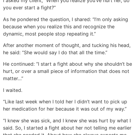
I asked my client, “When you realize you’ve hurt her, do
you ever start a fight?”
As he pondered the question, I shared: “I’m only asking
because when you realize this and recognize the
dynamic, most people stop repeating it.”
After another moment of thought, and tucking his head,
he said: “She would say I do that all the time.”
He continued: “I start a fight about why she shouldn’t be
hurt, or over a small piece of information that does not
matter…”
I waited.
“Like last week when I told her I didn’t want to pick up
her medication for her because it was out of my way.”
“I knew she was sick, and I knew she was hurt by what I
said. So, I started a fight about her not telling me earlier
that she needed it. About how she always expects me