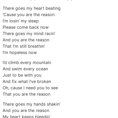
There goes my heart beating
‘Cause you are the reason
I’m losin’ my sleep
Please come back now
There goes my mind racin’
And you are the reason
That I’m still breathin’
I’m hopeless now
I’d climb every mountain
And swim every ocean
Just to be with you
And fix what I’ve broken
Oh, cause I need you to see
That you are the reason
There goes my hands shakin’
And you are the reason
My heart keeps bleedin’