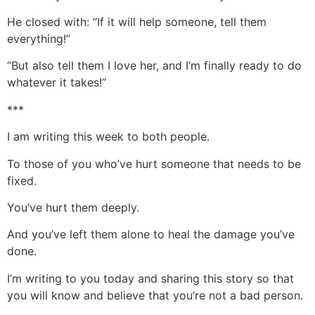
He closed with: “If it will help someone, tell them
everything!”
“But also tell them I love her, and I’m finally ready to do
whatever it takes!”
***
I am writing this week to both people.
To those of you who’ve hurt someone that needs to be
fixed.
You’ve hurt them deeply.
And you’ve left them alone to heal the damage you’ve
done.
I’m writing to you today and sharing this story so that
you will know and believe that you’re not a bad person.