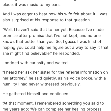
place, it was music to my ears.
And I was eager to hear how his wife felt about it. I was
also surprised at his response to that question…
“Well, I haven’t said that to her yet. Because I’ve made
promise after promise that I’ve not kept, and no one
knows that better than you. So, I guess I was kind of
hoping you could help me figure out a way to say it that
she might find believable,” he responded.
I nodded with curiosity and waited.
“I heard her ask her sister for the referral information on
her attorney,” he said quietly, as his voice broke, with a
humility I had never witnessed previously.
He gathered himself and continued:
“At that moment, I remembered something you said to
me years ago: ‘We can complete her healing process