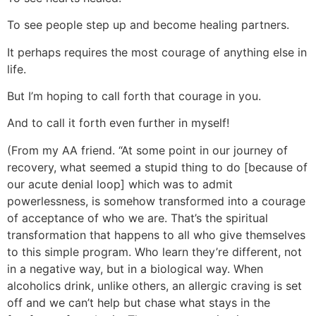
To see people step up and become healing partners.
It perhaps requires the most courage of anything else in
life.
But I’m hoping to call forth that courage in you.
And to call it forth even further in myself!
(From my AA friend. “At some point in our journey of
recovery, what seemed a stupid thing to do [because of
our acute denial loop] which was to admit
powerlessness, is somehow transformed into a courage
of acceptance of who we are. That’s the spiritual
transformation that happens to all who give themselves
to this simple program. Who learn they’re different, not
in a negative way, but in a biological way. When
alcoholics drink, unlike others, an allergic craving is set
off and we can’t help but chase what stays in the