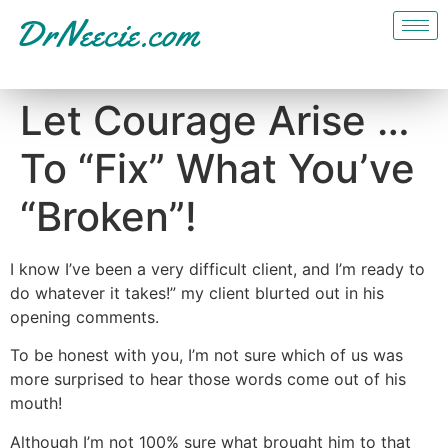
Let Courage Arise …
To “Fix” What You’ve
“Broken”!
I know I’ve been a very difficult client, and I’m ready to
do whatever it takes!” my client blurted out in his
opening comments.
To be honest with you, I’m not sure which of us was
more surprised to hear those words come out of his
mouth!
Although I’m not 100% sure what brought him to that