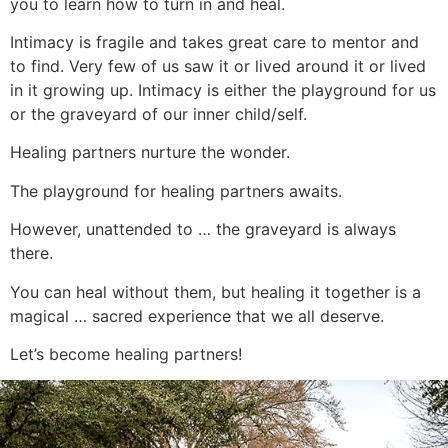
you to learn how to turn in and heal.
Intimacy is fragile and takes great care to mentor and
to find. Very few of us saw it or lived around it or lived
in it growing up. Intimacy is either the playground for us
or the graveyard of our inner child/self.
Healing partners nurture the wonder.
The playground for healing partners awaits.
However, unattended to … the graveyard is always
there.
You can heal without them, but healing it together is a
magical … sacred experience that we all deserve.
Let’s become healing partners!