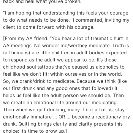
back and heal what you’ve broken.
“I am hoping that understanding this fuels your courage
to do what needs to be done,” I commented, inviting my
client to come forward with his courage.
[From my AA friend. “You hear a lot of traumatic hurt in
AA meetings. No wonder me/we/they medicate. Truth is
(all humans) are little children in adult bodies expected
to respond as the adult we appear to be. It’s those
childhood soul tattoos that’ve caused us alcoholics to
feel like we don’t fit; within ourselves or in the world.
So, we drank/drink to medicate. Because we think (like
our first drunk and any good ones that followed) it
helps us feel like the adult person we should be. Then
we create an emotional life around our medicating.
Then when we quit drinking, many if not all of us, stay
emotionally immature … OR … become a reactionary dry
drunk. Quitting brings clarity and clarity presents this
choice; it’s time to grow up.]