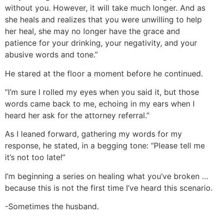
without you. However, it will take much longer. And as
she heals and realizes that you were unwilling to help
her heal, she may no longer have the grace and
patience for your drinking, your negativity, and your
abusive words and tone.”
He stared at the floor a moment before he continued.
“I’m sure I rolled my eyes when you said it, but those
words came back to me, echoing in my ears when I
heard her ask for the attorney referral.”
As I leaned forward, gathering my words for my
response, he stated, in a begging tone: “Please tell me
it’s not too late!”
I’m beginning a series on healing what you’ve broken …
because this is not the first time I’ve heard this scenario.
-Sometimes the husband.