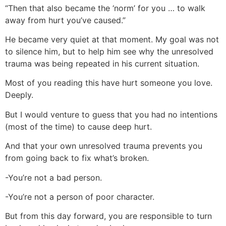
“Then that also became the ‘norm’ for you … to walk
away from hurt you’ve caused.”
He became very quiet at that moment. My goal was not
to silence him, but to help him see why the unresolved
trauma was being repeated in his current situation.
Most of you reading this have hurt someone you love.
Deeply.
But I would venture to guess that you had no intentions
(most of the time) to cause deep hurt.
And that your own unresolved trauma prevents you
from going back to fix what’s broken.
-You’re not a bad person.
-You’re not a person of poor character.
But from this day forward, you are responsible to turn