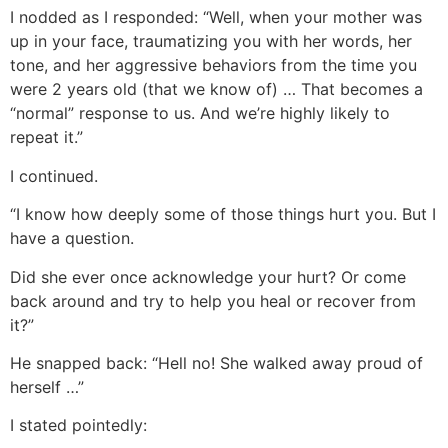
I nodded as I responded: “Well, when your mother was
up in your face, traumatizing you with her words, her
tone, and her aggressive behaviors from the time you
were 2 years old (that we know of) … That becomes a
“normal” response to us. And we’re highly likely to
repeat it.”
I continued.
“I know how deeply some of those things hurt you. But I
have a question.
Did she ever once acknowledge your hurt? Or come
back around and try to help you heal or recover from
it?”
He snapped back: “Hell no! She walked away proud of
herself …”
I stated pointedly: