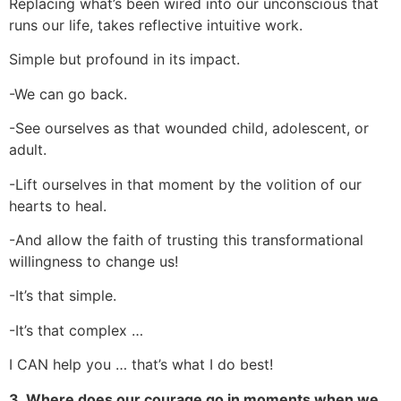
Replacing what’s been wired into our unconscious that
runs our life, takes reflective intuitive work.
Simple but profound in its impact.
-We can go back.
-See ourselves as that wounded child, adolescent, or
adult.
-Lift ourselves in that moment by the volition of our
hearts to heal.
-And allow the faith of trusting this transformational
willingness to change us!
-It’s that simple.
-It’s that complex …
I CAN help you … that’s what I do best!
3. Where does our courage go in moments when we