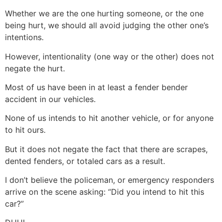
Whether we are the one hurting someone, or the one
being hurt, we should all avoid judging the other one’s
intentions.
However, intentionality (one way or the other) does not
negate the hurt.
Most of us have been in at least a fender bender
accident in our vehicles.
None of us intends to hit another vehicle, or for anyone
to hit ours.
But it does not negate the fact that there are scrapes,
dented fenders, or totaled cars as a result.
I don’t believe the policeman, or emergency responders
arrive on the scene asking: “Did you intend to hit this
car?”