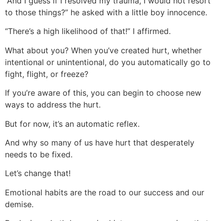
“And I guess if I resolved my trauma, I would not resort
to those things?” he asked with a little boy innocence.
“There’s a high likelihood of that!” I affirmed.
What about you? When you’ve created hurt, whether
intentional or unintentional, do you automatically go to
fight, flight, or freeze?
If you’re aware of this, you can begin to choose new
ways to address the hurt.
But for now, it’s an automatic reflex.
And why so many of us have hurt that desperately
needs to be fixed.
Let’s change that!
Emotional habits are the road to our success and our
demise.