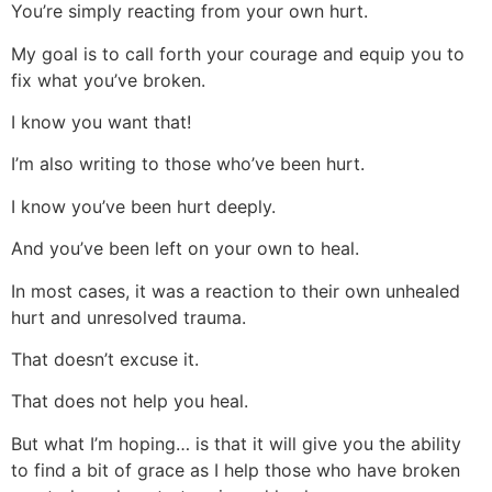
You’re simply reacting from your own hurt.
My goal is to call forth your courage and equip you to
fix what you’ve broken.
I know you want that!
I’m also writing to those who’ve been hurt.
I know you’ve been hurt deeply.
And you’ve been left on your own to heal.
In most cases, it was a reaction to their own unhealed
hurt and unresolved trauma.
That doesn’t excuse it.
That does not help you heal.
But what I’m hoping… is that it will give you the ability
to find a bit of grace as I help those who have broken