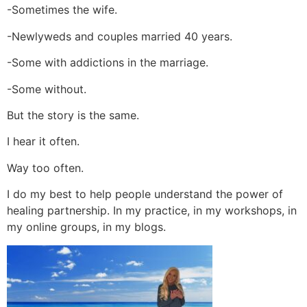
-Sometimes the wife.
-Newlyweds and couples married 40 years.
-Some with addictions in the marriage.
-Some without.
But the story is the same.
I hear it often.
Way too often.
I do my best to help people understand the power of
healing partnership. In my practice, in my workshops, in
my online groups, in my blogs.