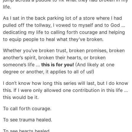
life.
As I sat in the back parking lot of a store where I had
pulled off the tollway, I vowed to myself and to God …
dedicating my life to calling forth courage and helping
to equip people to heal what they’ve broken.
Whether you’ve broken trust, broken promises, broken
another’s spirit, broken their hearts, or broken
someone’s life …
this is for you!
(And likely at one
degree or another, it applies to all of us!)
I don’t know how long this series will last, but I do know
this. If I were only allowed one contribution in this life …
this would be it.
To call forth courage.
To see trauma healed.
To see hearts healed.