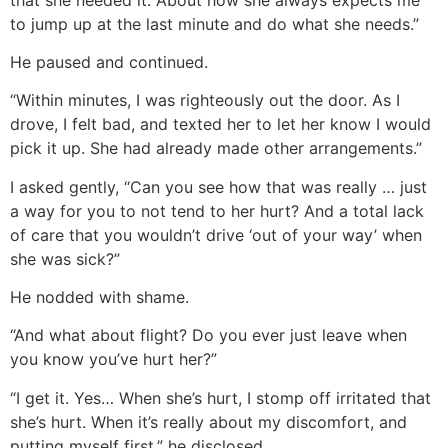
to jump up at the last minute and do what she needs.”
He paused and continued.
“Within minutes, I was righteously out the door. As I
drove, I felt bad, and texted her to let her know I would
pick it up. She had already made other arrangements.”
I asked gently, “Can you see how that was really … just
a way for you to not tend to her hurt? And a total lack
of care that you wouldn’t drive ‘out of your way’ when
she was sick?”
He nodded with shame.
“And what about flight? Do you ever just leave when
you know you’ve hurt her?”
“I get it. Yes… When she’s hurt, I stomp off irritated that
she’s hurt. When it’s really about my discomfort, and
putting myself first,” he disclosed.