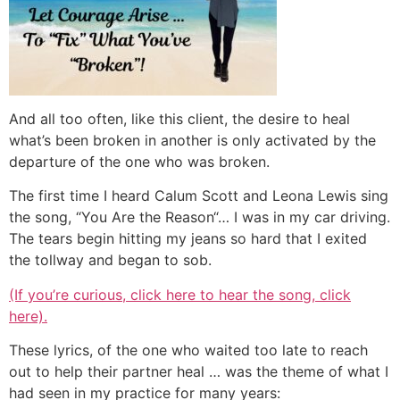
And all too often, like this client, the desire to heal
what’s been broken in another is only activated by the
departure of the one who was broken.
The first time I heard Calum Scott and Leona Lewis sing
the song, “You Are the Reason“… I was in my car driving.
The tears begin hitting my jeans so hard that I exited
the tollway and began to sob.
(If you’re curious, click here to hear the song, click
here).
These lyrics, of the one who waited too late to reach
out to help their partner heal … was the theme of what I
had seen in my practice for many years: