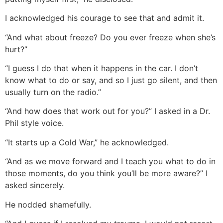
I acknowledged his courage to see that and admit it.
“And what about freeze? Do you ever freeze when she’s
hurt?”
“I guess I do that when it happens in the car. I don’t
know what to do or say, and so I just go silent, and then
usually turn on the radio.”
“And how does that work out for you?” I asked in a Dr.
Phil style voice.
“It starts up a Cold War,” he acknowledged.
“And as we move forward and I teach you what to do in
those moments, do you think you’ll be more aware?” I
asked sincerely.
He nodded shamefully.