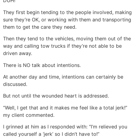
DUH!
They first begin tending to the people involved, making
sure they’re OK, or working with them and transporting
them to get the care they need.
Then they tend to the vehicles, moving them out of the
way and calling tow trucks if they’re not able to be
driven away.
There is NO talk about intentions.
At another day and time, intentions can certainly be
discussed.
But not until the wounded heart is addressed.
“Well, I get that and it makes me feel like a total jerk!”
my client commented.
I grinned at him as I responded with: “I’m relieved you
called yourself a ‘jerk’ so I didn’t have to!”