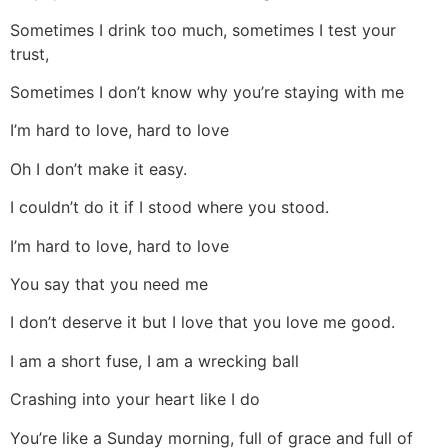
Sometimes I drink too much, sometimes I test your
trust,
Sometimes I don’t know why you’re staying with me
I’m hard to love, hard to love
Oh I don’t make it easy.
I couldn’t do it if I stood where you stood.
I’m hard to love, hard to love
You say that you need me
I don’t deserve it but I love that you love me good.
I am a short fuse, I am a wrecking ball
Crashing into your heart like I do
You’re like a Sunday morning, full of grace and full of