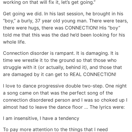
working on that will fix it, let’s get going.”
Get going we did. In his last session, he brought in his
“boy,” a burly, 37 year old young man. There were tears,
there were hugs, there was CONNECTION! His “boy”
told me that this was the dad he’d been looking for his
whole life.
Connection disorder is rampant. It is damaging. It is
time we wrestle it to the ground so that those who
struggle with it (or actually, behind it), and those that
are damaged by it can get to REAL CONNECTION!
I love to dance progressive double two-step. One night
a song came on that was the perfect song of the
connection disordered person and I was so choked up I
almost had to leave the dance floor … The lyrics were:
I am insensitive, I have a tendency
To pay more attention to the things that I need