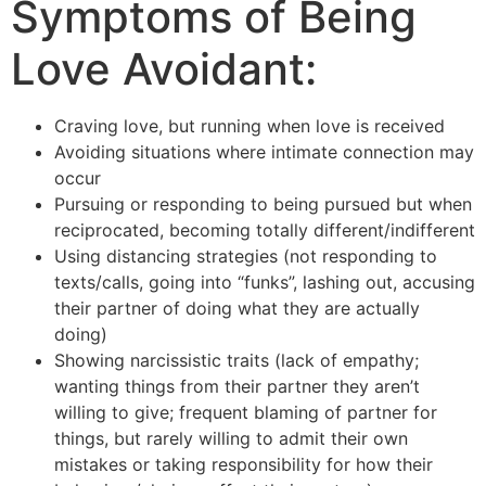
Symptoms of Being
Love Avoidant:
Craving love, but running when love is received
Avoiding situations where intimate connection may
occur
Pursuing or responding to being pursued but when
reciprocated, becoming totally different/indifferent
Using distancing strategies (not responding to
texts/calls, going into “funks”, lashing out, accusing
their partner of doing what they are actually
doing)
Showing narcissistic traits (lack of empathy;
wanting things from their partner they aren’t
willing to give; frequent blaming of partner for
things, but rarely willing to admit their own
mistakes or taking responsibility for how their