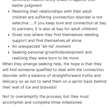
better judgment
Realizing their relationships with their adult
children are suffering (connection disorder is not
selective … if you keep love and connection at bay
to partners, it is also at bay for adult children)
Great loss where they find themselves needing
support and find themselves all alone
An unexpected “ah-ha” moment
Seeking personal growth/development and
realizing they were born to be more
When they emerge seeking help, the hope is that they
will find someone qualified to deal with the connection
disorder with a balance of straightforward truths and
delicacy so as not to send them on a sprint back behind
their wall of ice and bravado!
Not to oversimplify the process, but they must
accomplish and complete three milestones: