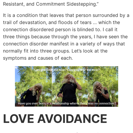
Resistant, and Commitment Sidestepping.”
It is a condition that leaves that person surrounded by a
trail of devastation, and floods of tears … which the
connection disordered person is blinded to. I call it
three things because through the years, I have seen the
connection disorder manifest in a variety of ways that
normally fit into three groups. Let’s look at the
symptoms and causes of each.
LOVE AVOIDANCE