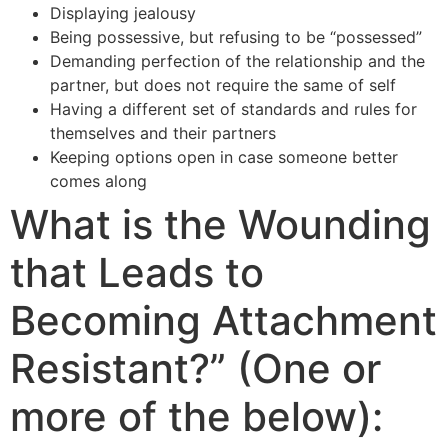
Displaying jealousy
Being possessive, but refusing to be “possessed”
Demanding perfection of the relationship and the
partner, but does not require the same of self
Having a different set of standards and rules for
themselves and their partners
Keeping options open in case someone better
comes along
What is the Wounding
that Leads to
Becoming Attachment
Resistant?” (One or
more of the below):