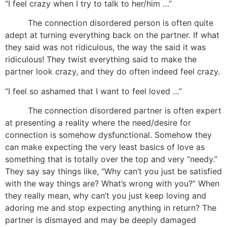
“I feel crazy when I try to talk to her/him …”
The connection disordered person is often quite
adept at turning everything back on the partner. If what
they said was not ridiculous, the way the said it was
ridiculous! They twist everything said to make the
partner look crazy, and they do often indeed feel crazy.
“I feel so ashamed that I want to feel loved …”
The connection disordered partner is often expert
at presenting a reality where the need/desire for
connection is somehow dysfunctional. Somehow they
can make expecting the very least basics of love as
something that is totally over the top and very “needy.”
They say say things like, “Why can’t you just be satisfied
with the way things are? What’s wrong with you?” When
they really mean, why can’t you just keep loving and
adoring me and stop expecting anything in return? The
partner is dismayed and may be deeply damaged