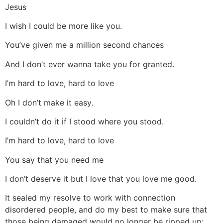
Jesus
I wish I could be more like you.
You’ve given me a million second chances
And I don’t ever wanna take you for granted.
I’m hard to love, hard to love
Oh I don’t make it easy.
I couldn’t do it if I stood where you stood.
I’m hard to love, hard to love
You say that you need me
I don’t deserve it but I love that you love me good.
It sealed my resolve to work with connection
disordered people, and do my best to make sure that
those being damaged would no longer be ripped up;