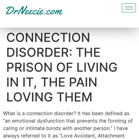
CONNECTION
DISORDER: THE
PRISON OF LIVING
IN IT, THE PAIN
LOVING THEM
What is a connection disorder? It has been defined as
“an emotional dysfunction that prevents the forming of
caring or intimate bonds with another person.” I have
always referred to it as “Love Avoidant, Attachment