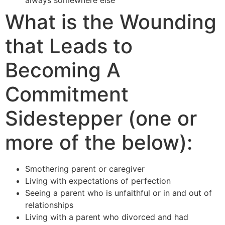
What is the Wounding
that Leads to
Becoming A
Commitment
Sidestepper (one or
more of the below):
Smothering parent or caregiver
Living with expectations of perfection
Seeing a parent who is unfaithful or in and out of
relationships
Living with a parent who divorced and had