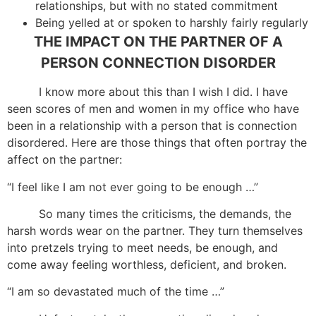
relationships, but with no stated commitment
Being yelled at or spoken to harshly fairly regularly
THE IMPACT ON THE PARTNER OF A
PERSON CONNECTION DISORDER
I know more about this than I wish I did. I have
seen scores of men and women in my office who have
been in a relationship with a person that is connection
disordered. Here are those things that often portray the
affect on the partner:
“I feel like I am not ever going to be enough …”
So many times the criticisms, the demands, the
harsh words wear on the partner. They turn themselves
into pretzels trying to meet needs, be enough, and
come away feeling worthless, deficient, and broken.
“I am so devastated much of the time …”