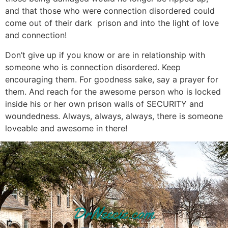
and that those who were connection disordered could
come out of their dark prison and into the light of love
and connection!
Don’t give up if you know or are in relationship with
someone who is connection disordered. Keep
encouraging them. For goodness sake, say a prayer for
them. And reach for the awesome person who is locked
inside his or her own prison walls of SECURITY and
woundedness. Always, always, always, there is someone
loveable and awesome in there!