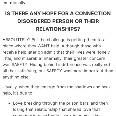
emotionally.
IS THERE ANY HOPE FOR A CONNECTION
DISORDERED PERSON
OR THEIR
RELATIONSHIPS?
ABSOLUTELY! But the challenge is getting them to a
place where they WANT help. Although those who
receive help later on admit that their lives were “lonely,
little, and miserable” internally, their greater concern
was SAFETY! Hiding behind indifference was really not
all that satisfying, but SAFETY was more important than
anything else.
Usually, when they emerge from the shadows and seek
help, it’s due to:
Love breaking through the prison bars, and then
losing that relationship that shared love that
somehow inadvertently snuck in against their