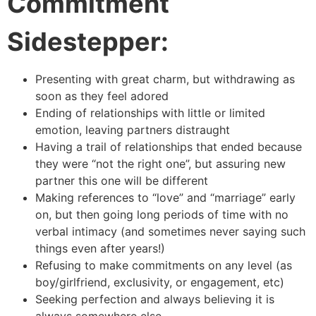
Commitment
Sidestepper:
Presenting with great charm, but withdrawing as
soon as they feel adored
Ending of relationships with little or limited
emotion, leaving partners distraught
Having a trail of relationships that ended because
they were “not the right one”, but assuring new
partner this one will be different
Making references to “love” and “marriage” early
on, but then going long periods of time with no
verbal intimacy (and sometimes never saying such
things even after years!)
Refusing to make commitments on any level (as
boy/girlfriend, exclusivity, or engagement, etc)
Seeking perfection and always believing it is
always somewhere else