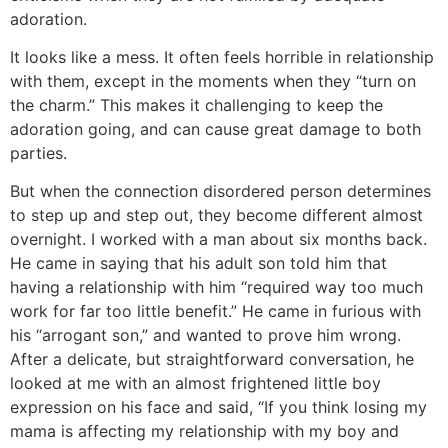
adoration.
It looks like a mess. It often feels horrible in relationship
with them, except in the moments when they “turn on
the charm.” This makes it challenging to keep the
adoration going, and can cause great damage to both
parties.
But when the connection disordered person determines
to step up and step out, they become different almost
overnight. I worked with a man about six months back.
He came in saying that his adult son told him that
having a relationship with him “required way too much
work for far too little benefit.” He came in furious with
his “arrogant son,” and wanted to prove him wrong.
After a delicate, but straightforward conversation, he
looked at me with an almost frightened little boy
expression on his face and said, “If you think losing my
mama is affecting my relationship with my boy and