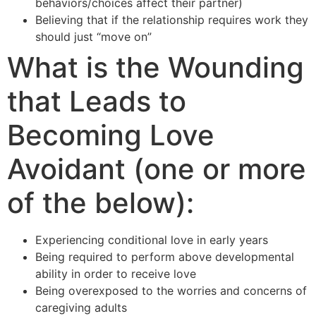
behaviors/choices affect their partner)
Believing that if the relationship requires work they
should just “move on”
What is the Wounding
that Leads to
Becoming Love
Avoidant (one or more
of the below):
Experiencing conditional love in early years
Being required to perform above developmental
ability in order to receive love
Being overexposed to the worries and concerns of
caregiving adults