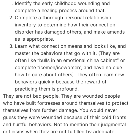
Identify the early childhood wounding and
complete a healing process around that.
Complete a thorough personal relationship
inventory to determine how their connection
disorder has damaged others, and make amends
as is appropriate.
Learn what connection means and looks like, and
master the behaviors that go with it. (They are
often like “bulls in an emotional china cabinet” or
complete “icemen/icewomen”, and have no clue
how to care about others). They often learn new
behaviors quickly because the reward of
practicing them is profound.
They are not bad people. They are wounded people
who have built fortresses around themselves to protect
themselves from further damage. You would never
guess they were wounded because of their cold fronts
and hurtful behaviors. Not to mention their judgmental
criticisms when they are not fulfilled by adequate