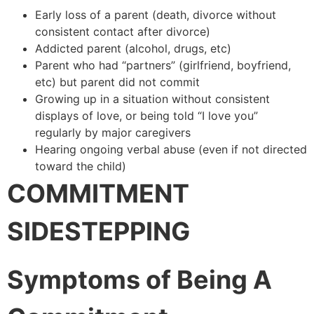
Early loss of a parent (death, divorce without
consistent contact after divorce)
Addicted parent (alcohol, drugs, etc)
Parent who had “partners” (girlfriend, boyfriend,
etc) but parent did not commit
Growing up in a situation without consistent
displays of love, or being told “I love you”
regularly by major caregivers
Hearing ongoing verbal abuse (even if not directed
toward the child)
COMMITMENT
SIDESTEPPING
Symptoms of Being A