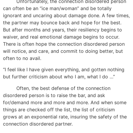
Unfortunately, the connection disordered person
can often be an “ice man/woman” and be totally
ignorant and uncaring about damage done. A few times,
the partner may bounce back and hope for the best.
But after months and years, their resiliency begins to
waiver, and real emotional damage begins to occur.
There is often hope the connection disordered person
will notice, and care, and commit to doing better, but
often to no avail.
“I feel like I have given everything, and gotten nothing
but further criticism about who I am, what I do …”
Often, the best defense of the connection
disordered person is to raise the bar, and ask
for/demand more and more and more. And when some
things are checked off the list, the list of criticism
grows at an exponential rate, insuring the safety of the
connection disordered partner.