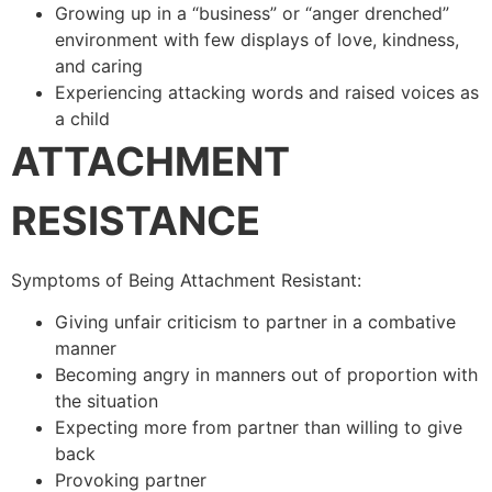
Growing up in a “business” or “anger drenched”
environment with few displays of love, kindness,
and caring
Experiencing attacking words and raised voices as
a child
ATTACHMENT
RESISTANCE
Symptoms of Being Attachment Resistant:
Giving unfair criticism to partner in a combative
manner
Becoming angry in manners out of proportion with
the situation
Expecting more from partner than willing to give
back
Provoking partner