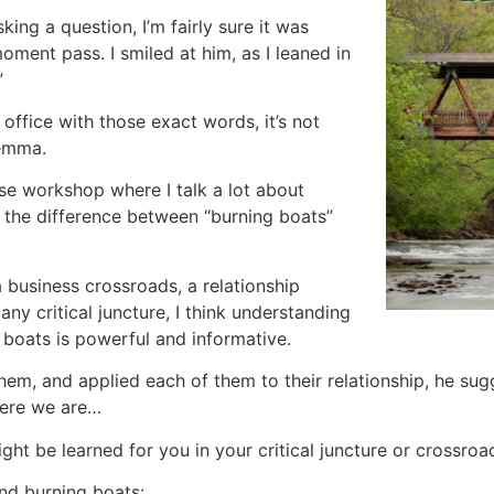
king a question, I’m fairly sure it was
moment pass. I smiled at him, as I leaned in
”
ffice with those exact words, it’s not
ilemma.
e workshop where I talk a lot about
t the difference between “burning boats”
a business crossroads, a relationship
any critical juncture, I think understanding
 boats is powerful and informative.
hem, and applied each of them to their relationship, he sugg
here we are…
ght be learned for you in your critical juncture or crossroa
nd burning boats: