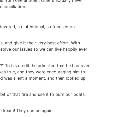
es from one another. Others actually have
econciliation.
devoted, so intentional, so focused on
, and give it their very best effort. With
esolve our issues so we can live happily ever
“ To his credit, he admitted that he had over
was true, and they were encouraging him to
nd was silent a moment, and then looked up
bit of that fire and use it to burn our boats.
r dream! They can be again!