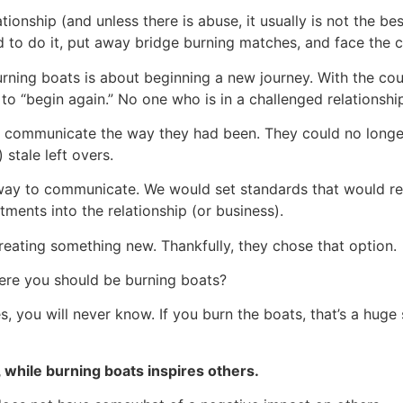
lationship (and unless there is abuse, it usually is not the bes
d to do it, put away bridge burning matches, and face the cr
rning boats is about beginning a new journey. With the cou
to “begin again.” No one who is in a challenged relationship
er communicate the way they had been. They could no longer
 stale left overs.
way to communicate. We would set standards that would req
ments into the relationship (or business).
reating something new. Thankfully, they chose that option.
ere you should be burning boats?
es, you will never know. If you burn the boats, that’s a huge
, while burning boats inspires others.