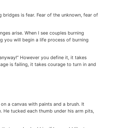
 bridges is fear. Fear of the unknown, fear of
lenges arise. When I see couples burning
 you will begin a life process of burning
 anyway!“ However you define it, it takes
ge is failing, it takes courage to turn in and
 on a canvas with paints and a brush. It
ne. He tucked each thumb under his arm pits,