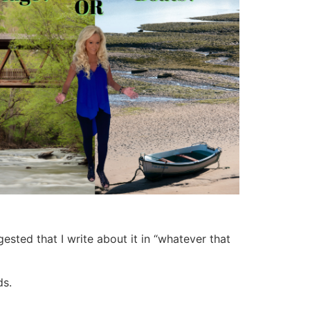
ested that I write about it in “whatever that
ds.