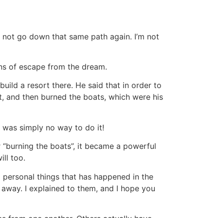
o not go down that same path again. I’m not
ns of escape from the dream.
uild a resort there. He said that in order to
t, and then burned the boats, which were his
 was simply no way to do it!
r “burning the boats”, it became a powerful
ll too.
ng personal things that has happened in the
k away. I explained to them, and I hope you