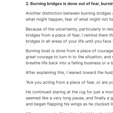
2. Burning bridges is done out of fear, burn
Another distinction between burning bridges a
what might happen, fear of what might not 
Because of the uncertainty, particularly in re
bridges from a place of fear, I remind them t
bridges in all areas of your life until you face 
Burning boat is done from a place of courage.
great courage to turn in to the situation, and 
breathe life back into a failing business or a 
After explaining this, I leaned toward the hu
“Are you acting from a place of fear, or are 
He continued staring at the rug for just a mo
seemed like a very long pause, and finally a 
and began flapping his wings as he clucked li