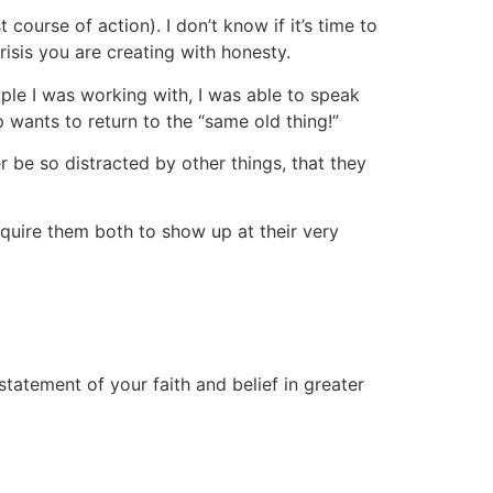
t course of action). I don’t know if it’s time to
isis you are creating with honesty.
ple I was working with, I was able to speak
 wants to return to the “same old thing!”
 be so distracted by other things, that they
uire them both to show up at their very
 statement of your faith and belief in greater