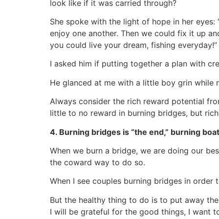
look like if it was carried through?
She spoke with the light of hope in her eyes
enjoy one another. Then we could fix it up and
you could live your dream, fishing everyday!”
I asked him if putting together a plan with cr
He glanced at me with a little boy grin while
Always consider the rich reward potential fro
little to no reward in burning bridges, but ri
4. Burning bridges is “the end,” burning boat
When we burn a bridge, we are doing our best
the coward way to do so.
When I see couples burning bridges in order to e
But the healthy thing to do is to put away th
I will be grateful for the good things, I want 