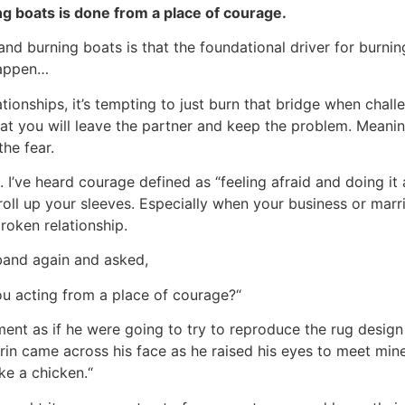
ing boats is done from a place of courage.
nd burning boats is that the foundational driver for burning
happen…
lationships, it’s tempting to just burn that bridge when chal
hat you will leave the partner and keep the problem. Meaning
the fear.
 I’ve heard courage defined as “feeling afraid and doing it
roll up your sleeves. Especially when your business or marria
broken relationship.
sband again and asked,
you acting from a place of courage?“
ment as if he were going to try to reproduce the rug design
grin came across his face as he raised his eyes to meet mi
ke a chicken.“