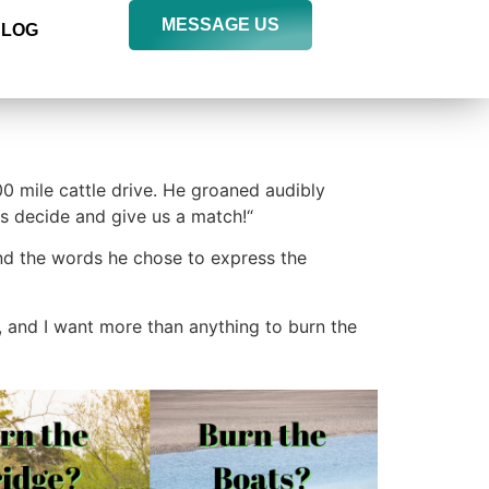
MESSAGE US
BLOG
00 mile cattle drive. He groaned audibly
 us decide and give us a match!“
 and the words he chose to express the
e, and I want more than anything to burn the