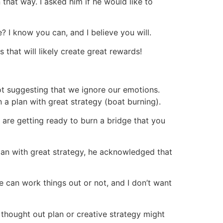
 that way. I asked him if he would like to
? I know you can, and I believe you will.
 that will likely create great rewards!
not suggesting that we ignore our emotions.
 a plan with great strategy (boat burning).
u are getting ready to burn a bridge that you
plan with great strategy, he acknowledged that
e can work things out or not, and I don’t want
thought out plan or creative strategy might