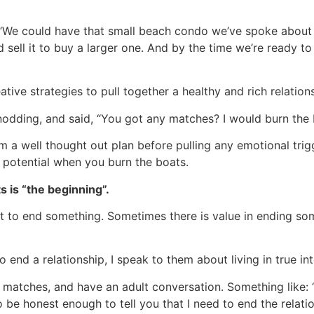
: “We could have that small beach condo we’ve spoke about
 sell it to buy a larger one. And by the time we’re ready t
eative strategies to pull together a healthy and rich relati
 nodding, and said, “You got any matches? I would burn the b
m a well thought out plan before pulling any emotional trigg
ch potential when you burn the boats.
s is “the beginning”.
 to end something. Sometimes there is value in ending som
nd a relationship, I speak to them about living in true integr
e matches, and have an adult conversation. Something like: 
to be honest enough to tell you that I need to end the relatio