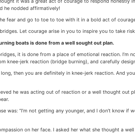
thought it was a great act of courage to respond honestly in
nd he nodded affirmatively!
 fear and go to toe to toe with it in a bold act of courage
ridges. Let courage arise in you to inspire you to take risks
urning boats is done from a well sought out plan.
ridges, it is done from a place of emotional reaction. I’m 
m knee-jerk reaction (bridge burning), and carefully design
o long, then you are definitely in knee-jerk reaction. And yo
elieved he was acting out of reaction or a well thought out 
bear.
se was: “I’m not getting any younger, and I don’t know if w
ompassion on her face. I asked her what she thought a well 