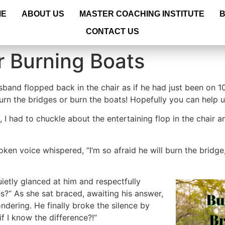
ME
ABOUT US
MASTER COACHING INSTITUTE
CONTACT US
r Burning Boats
band flopped back in the chair as if he had just been on 1
burn the bridges or burn the boats! Hopefully you can help
, I had to chuckle about the entertaining flop in the chair
oken voice whispered, “I’m so afraid he will burn the bridg
uietly glanced at him and respectfully
es?“ As she sat braced, awaiting his answer,
ndering. He finally broke the silence by
f I know the difference?!“