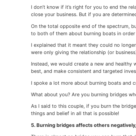
I don’t know if it’s right for you to end the re
close your business. But if you are determine
On the total opposite end of the spectrum, bu
to both of them about burning boats in order 
I explained that it meant they could no long
were only giving the relationship (or business)
Instead, we would create a new and healthy 
best, and make consistent and targeted invest
I spoke a lot more about burning boats and c
What about you? Are you burning bridges wh
As I said to this couple, if you burn the bridg
things and belief in all that is possible!
5. Burning bridges affects others negatively