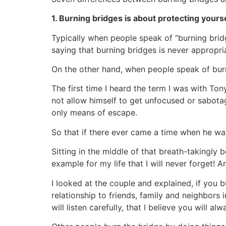
1. Burning bridges is about protecting yours
Typically when people speak of “burning brid
saying that burning bridges is never appropria
On the other hand, when people speak of bur
The first time I heard the term I was with Ton
not allow himself to get unfocused or sabota
only means of escape.
So that if there ever came a time when he wa
Sitting in the middle of that breath-takingly 
example for my life that I will never forget! 
I looked at the couple and explained, if you b
relationship to friends, family and neighbors
will listen carefully, that I believe you will a