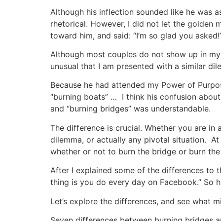
Although his inflection sounded like he was as
rhetorical. However, I did not let the golden 
toward him, and said: “I’m so glad you asked!
Although most couples do not show up in my o
unusual that I am presented with a similar d
Because he had attended my Power of Purpos
“burning boats” … I think his confusion abou
and “burning bridges” was understandable.
The difference is crucial. Whether you are in 
dilemma, or actually any pivotal situation. At 
whether or not to burn the bridge or burn the
After I explained some of the differences to t
thing is you do every day on Facebook.” So 
Let’s explore the differences, and see what mi
Seven differences between burning bridges a