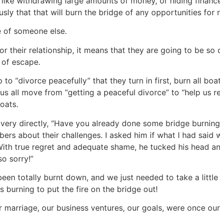
 like withdrawing large amounts of money, or hiding financ
ly that that will burn the bridge of any opportunities for r
se of someone else.
their relationship, it means that they are going to be so 
y of escape.
 “divorce peacefully” that they turn in first, burn all boats
 us all move from “getting a peaceful divorce” to “help us r
boats.
very directly, “Have you already done some bridge burning?
s about their challenges. I asked him if what I had said 
With true regret and adequate shame, he tucked his head a
so sorry!”
 been totally burnt down, and we just needed to take a little 
burning to put the fire on the bridge out!
r marriage, our business ventures, our goals, were once ou