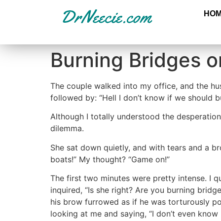
HO
Burning Bridges o
The couple walked into my office, and the hus
followed by: “Hell I don’t know if we should 
Although I totally understood the desperation
dilemma.
She sat down quietly, and with tears and a br
boats!” My thought? “Game on!”
The first two minutes were pretty intense. I q
inquired, “Is she right? Are you burning bridg
his brow furrowed as if he was torturously po
looking at me and saying, “I don’t even know i