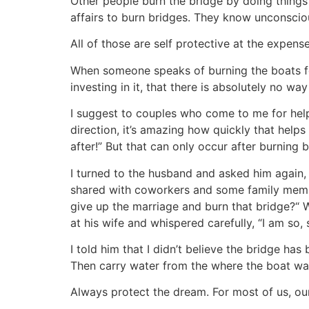
Other people burn the bridge by doing things
affairs to burn bridges. They know unconscious
All of those are self protective at the expen
When someone speaks of burning the boats for 
investing in it, that there is absolutely no wa
I suggest to couples who come to me for help to
direction, it’s amazing how quickly that helps
after!” But that can only occur after burning 
I turned to the husband and asked him again, 
shared with coworkers and some family member
give up the marriage and burn that bridge?“ 
at his wife and whispered carefully, “I am so, 
I told him that I didn’t believe the bridge has
Then carry water from the where the boat was 
Always protect the dream. For most of us, ou