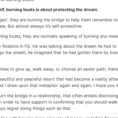
elf, burning boats is about protecting the dream.
ges“, they are burning the bridge to help them remember t
te. But almost always it’s self-protective.
ning boats, they are normally speaking of burning any mea
y Robbins in Fiji. He was talking about the dream he had to b
ge the dream, he imagined that he had gotten there by boa
nted to give up, walk away, or choose an easier path, there
beautiful and peaceful resort that had become a reality afte
And I draw upon that metaphor again and again. I hope you wi
urn the bridge in a relationship, that often entails disclosi
 in order to have support in confirming that you should wal
lways regret doing things such as that.