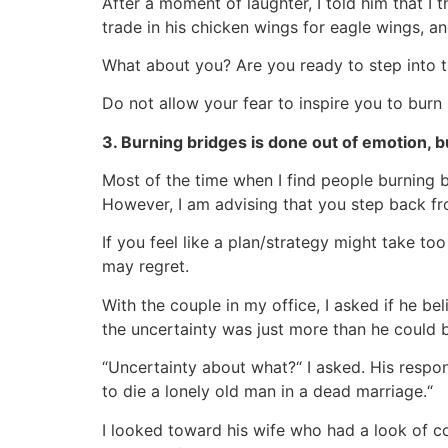
After a moment of laughter, I told him that I 
trade in his chicken wings for eagle wings, a
What about you? Are you ready to step into the
Do not allow your fear to inspire you to burn b
3. Burning bridges is done out of emotion, b
Most of the time when I find people burning b
However, I am advising that you step back fro
If you feel like a plan/strategy might take to
may regret.
With the couple in my office, I asked if he b
the uncertainty was just more than he could 
“Uncertainty about what?“ I asked. His respon
to die a lonely old man in a dead marriage.“
I looked toward his wife who had a look of c