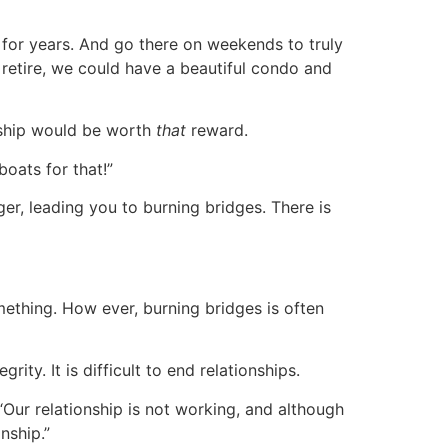
 for years. And go there on weekends to truly
o retire, we could have a beautiful condo and
onship would be worth
that
reward.
oats for that!”
er, leading you to burning bridges. There is
ething. How ever, burning bridges is often
ity. It is difficult to end relationships.
“Our relationship is not working, and although
nship.”