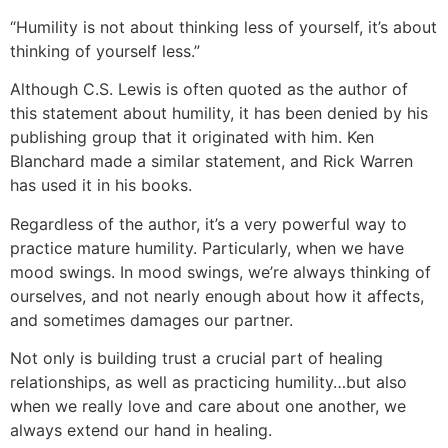
“Humility is not about thinking less of yourself, it’s about
thinking of yourself less.”
Although C.S. Lewis is often quoted as the author of
this statement about humility, it has been denied by his
publishing group that it originated with him. Ken
Blanchard made a similar statement, and Rick Warren
has used it in his books.
Regardless of the author, it’s a very powerful way to
practice mature humility. Particularly, when we have
mood swings. In mood swings, we’re always thinking of
ourselves, and not nearly enough about how it affects,
and sometimes damages our partner.
Not only is building trust a crucial part of healing
relationships, as well as practicing humility…but also
when we really love and care about one another, we
always extend our hand in healing.