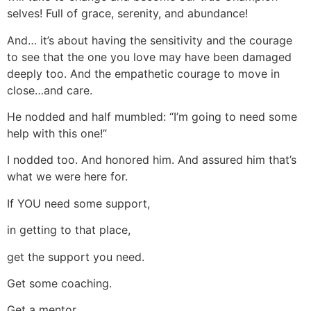
selves! Full of grace, serenity, and abundance!
And… it’s about having the sensitivity and the courage
to see that the one you love may have been damaged
deeply too. And the empathetic courage to move in
close…and care.
He nodded and half mumbled: “I’m going to need some
help with this one!”
I nodded too. And honored him. And assured him that’s
what we were here for.
If YOU need some support,
in getting to that place,
get the support you need.
Get some coaching.
Get a mentor.