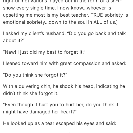
rightful motivations played out in the form of a sh*t-
show every single time. I now know…whoever is
upsetting me most is my best teacher. TRUE sobriety is
emotional sobriety…down to the soul in ALL of us.)
I asked my client’s husband, “Did you go back and talk
about it?”
“Naw! I just did my best to forget it.”
I leaned toward him with great compassion and asked:
“Do you think she forgot it?”
With a quivering chin, he shook his head, indicating he
didn’t think she forgot it.
“Even though it hurt you to hurt her, do you think it
might have damaged her heart?”
He looked up as a tear escaped his eyes and said: