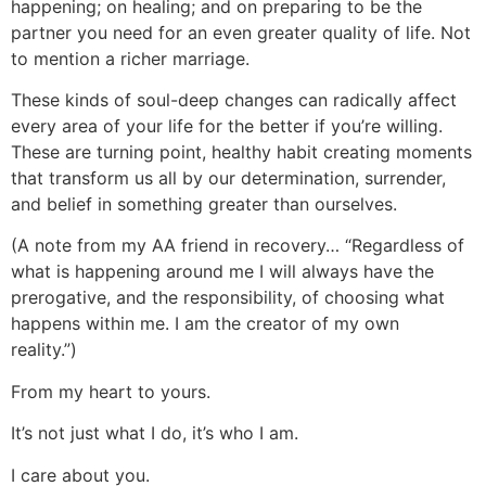
happening; on healing; and on preparing to be the
partner you need for an even greater quality of life. Not
to mention a richer marriage.
These kinds of soul-deep changes can radically affect
every area of your life for the better if you’re willing.
These are turning point, healthy habit creating moments
that transform us all by our determination, surrender,
and belief in something greater than ourselves.
(A note from my AA friend in recovery… “Regardless of
what is happening around me I will always have the
prerogative, and the responsibility, of choosing what
happens within me. I am the creator of my own
reality.”)
From my heart to yours.
It’s not just what I do, it’s who I am.
I care about you.