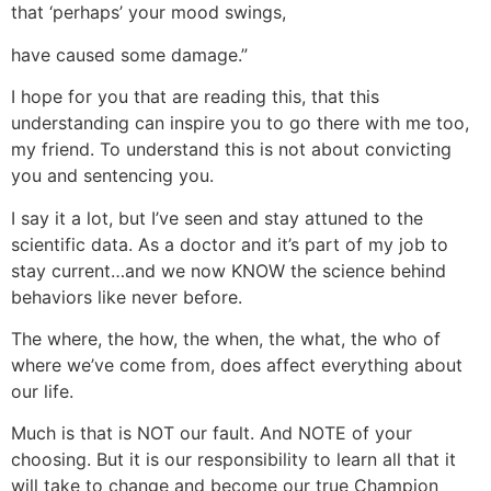
that ‘perhaps’ your mood swings,
have caused some damage.”
I hope for you that are reading this, that this
understanding can inspire you to go there with me too,
my friend. To understand this is not about convicting
you and sentencing you.
I say it a lot, but I’ve seen and stay attuned to the
scientific data. As a doctor and it’s part of my job to
stay current…and we now KNOW the science behind
behaviors like never before.
The where, the how, the when, the what, the who of
where we’ve come from, does affect everything about
our life.
Much is that is NOT our fault. And NOTE of your
choosing. But it is our responsibility to learn all that it
will take to change and become our true Champion