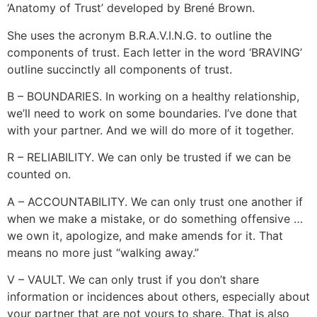
‘Anatomy of Trust’ developed by Brené Brown.
She uses the acronym B.R.A.V.I.N.G. to outline the
components of trust. Each letter in the word ‘BRAVING’
outline succinctly all components of trust.
B – BOUNDARIES. In working on a healthy relationship,
we’ll need to work on some boundaries. I’ve done that
with your partner. And we will do more of it together.
R – RELIABILITY. We can only be trusted if we can be
counted on.
A – ACCOUNTABILITY. We can only trust one another if
when we make a mistake, or do something offensive …
we own it, apologize, and make amends for it. That
means no more just “walking away.”
V – VAULT. We can only trust if you don’t share
information or incidences about others, especially about
your partner that are not yours to share. That is also