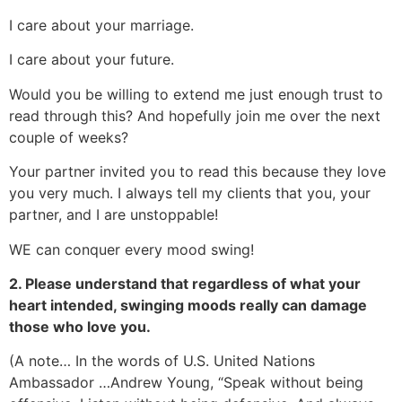
I care about your marriage.
I care about your future.
Would you be willing to extend me just enough trust to
read through this? And hopefully join me over the next
couple of weeks?
Your partner invited you to read this because they love
you very much. I always tell my clients that you, your
partner, and I are unstoppable!
WE can conquer every mood swing!
2. Please understand that regardless of what your
heart intended, swinging moods really can damage
those who love you.
(A note… In the words of U.S. United Nations
Ambassador …Andrew Young, “Speak without being