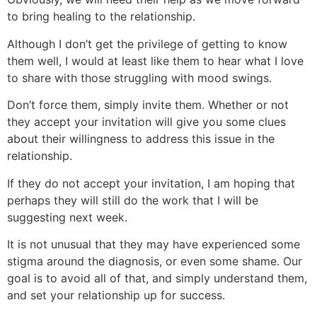
to bring healing to the relationship.
Although I don’t get the privilege of getting to know
them well, I would at least like them to hear what I love
to share with those struggling with mood swings.
Don’t force them, simply invite them. Whether or not
they accept your invitation will give you some clues
about their willingness to address this issue in the
relationship.
If they do not accept your invitation, I am hoping that
perhaps they will still do the work that I will be
suggesting next week.
It is not unusual that they may have experienced some
stigma around the diagnosis, or even some shame. Our
goal is to avoid all of that, and simply understand them,
and set your relationship up for success.