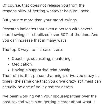
Of course, that does not release you from the
responsibility of getting whatever help you need.
But you are more than your mood swings.
Research indicates that even a person with severe
mood swings is ‘stabilized’ over 50% of the time. And
you can increase that in many ways.
The top 3 ways to increase it are:
Coaching, counseling, mentoring.
Medication.
Having a supportive relationship.
The truth is, that person that might drive you crazy at
times (the same one that you drive crazy at times) can
actually be one of your greatest assets.
I’ve been working with your spouse/partner over the
past several weeks on getting clearer about what is