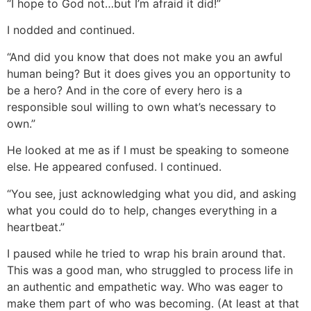
“I hope to God not…but I’m afraid it did!”
I nodded and continued.
“And did you know that does not make you an awful
human being? But it does gives you an opportunity to
be a hero? And in the core of every hero is a
responsible soul willing to own what’s necessary to
own.”
He looked at me as if I must be speaking to someone
else. He appeared confused. I continued.
“You see, just acknowledging what you did, and asking
what you could do to help, changes everything in a
heartbeat.”
I paused while he tried to wrap his brain around that.
This was a good man, who struggled to process life in
an authentic and empathetic way. Who was eager to
make them part of who was becoming. (At least at that