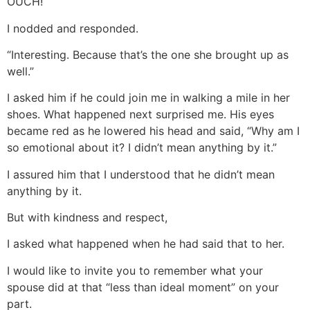
OUCH!
I nodded and responded.
“Interesting. Because that’s the one she brought up as
well.”
I asked him if he could join me in walking a mile in her
shoes. What happened next surprised me. His eyes
became red as he lowered his head and said, “Why am I
so emotional about it? I didn’t mean anything by it.”
I assured him that I understood that he didn’t mean
anything by it.
But with kindness and respect,
I asked what happened when he had said that to her.
I would like to invite you to remember what your
spouse did at that “less than ideal moment” on your
part.