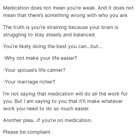
Medication does not mean you’re weak. And it does not
mean that there’s something wrong with who you are.
The truth is you’re straining because your brain is
struggling to stay steady and balanced.
You’re likely doing the best you can…but…
-Why not make your life easier?
-Your spouse’s life calmer?
-Your marriage richer?
I’m not saying that medication will do all the work for
you. But I am saying to you that it’ll make whatever
work you need to do so much easier.
Another plea…if you’re on medication.
Please be compliant.