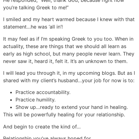
you’re talking Greek to me!”
I smiled and my heart warmed because I knew with that
statement…he was ‘all in’!
It may feel as if I’m speaking Greek to you too. When in
actuality, these are things that we should all learn as
early as high school, but many people never learn. They
never saw it, heard it, felt it. It’s an unknown to them.
I will lead you through it, in my upcoming blogs. But as I
shared with my client’s husband…your job for now is to:
Practice accountability.
Practice humility.
Show up…ready to extend your hand in healing.
This will be powerfully healing for your relationship.
And begin to create the kind of…
Relationship you’ve always hoped for…