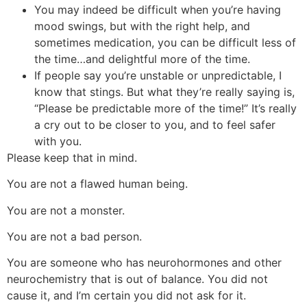
You may indeed be difficult when you’re having
mood swings, but with the right help, and
sometimes medication, you can be difficult less of
the time…and delightful more of the time.
If people say you’re unstable or unpredictable, I
know that stings. But what they’re really saying is,
“Please be predictable more of the time!” It’s really
a cry out to be closer to you, and to feel safer
with you.
Please keep that in mind.
You are not a flawed human being.
You are not a monster.
You are not a bad person.
You are someone who has neurohormones and other
neurochemistry that is out of balance. You did not
cause it, and I’m certain you did not ask for it.