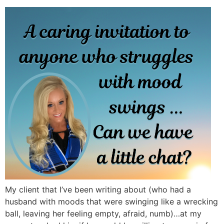
My client that I’ve been writing about (who had a
husband with moods that were swinging like a wrecking
ball, leaving her feeling empty, afraid, numb)…at my