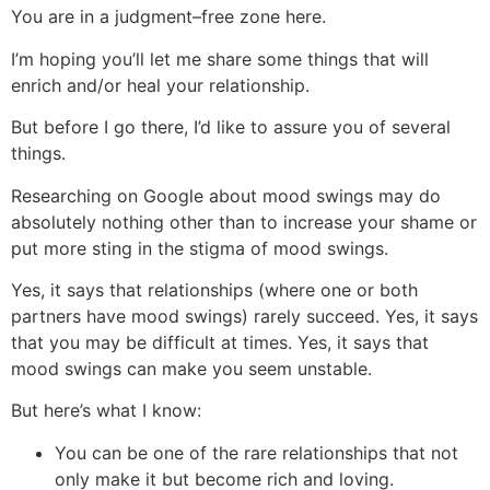
You are in a judgment–free zone here.
I’m hoping you’ll let me share some things that will
enrich and/or heal your relationship.
But before I go there, I’d like to assure you of several
things.
Researching on Google about mood swings may do
absolutely nothing other than to increase your shame or
put more sting in the stigma of mood swings.
Yes, it says that relationships (where one or both
partners have mood swings) rarely succeed. Yes, it says
that you may be difficult at times. Yes, it says that
mood swings can make you seem unstable.
But here’s what I know:
You can be one of the rare relationships that not
only make it but become rich and loving.