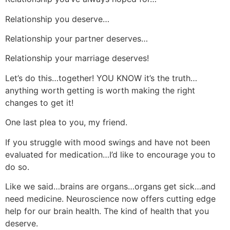
Relationship you deserve…
Relationship your partner deserves…
Relationship your marriage deserves!
Let’s do this…together! YOU KNOW it’s the truth…
anything worth getting is worth making the right
changes to get it!
One last plea to you, my friend.
If you struggle with mood swings and have not been
evaluated for medication…I’d like to encourage you to
do so.
Like we said…brains are organs…organs get sick…and
need medicine. Neuroscience now offers cutting edge
help for our brain health. The kind of health that you
deserve.