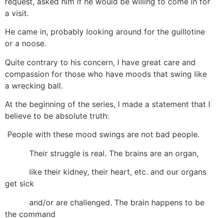
request, asked him if he would be willing to come in for
a visit.
He came in, probably looking around for the guillotine
or a noose.
Quite contrary to his concern, I have great care and
compassion for those who have moods that swing like
a wrecking ball.
At the beginning of the series, I made a statement that I
believe to be absolute truth:
People with these mood swings are not bad people.
Their struggle is real. The brains are an organ,
like their kidney, their heart, etc. and our organs
get sick
and/or are challenged. The brain happens to be
the command