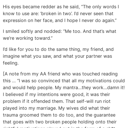
His eyes became redder as he said, “The only words I
know to use are: ‘broken in two’. I’d never seen that
expression on her face, and I hope I never do again.”
I smiled softly and nodded: “Me too. And that’s what
we’re working toward.”
I’d like for you to do the same thing, my friend, and
imagine what you saw, and what your partner was
feeling.
[A note from my AA friend who was touched reading
this … “I was so convinced that all my motivations could
and would help people. My mantra…they work…damn it!
I believed if my intentions were good, it was their
problem if it offended them. That self-will run riot
played into my marriage. My wives did what their
trauma groomed them to do too, and the guarantee
that goes with two broken people holding onto their