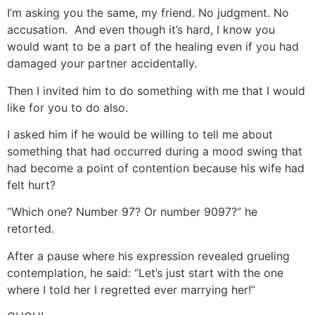
I’m asking you the same, my friend. No judgment. No
accusation. And even though it’s hard, I know you
would want to be a part of the healing even if you had
damaged your partner accidentally.
Then I invited him to do something with me that I would
like for you to do also.
I asked him if he would be willing to tell me about
something that had occurred during a mood swing that
had become a point of contention because his wife had
felt hurt?
“Which one? Number 97? Or number 9097?” he
retorted.
After a pause where his expression revealed grueling
contemplation, he said: “Let’s just start with the one
where I told her I regretted ever marrying her!”