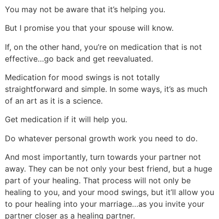
You may not be aware that it’s helping you.
But I promise you that your spouse will know.
If, on the other hand, you’re on medication that is not
effective…go back and get reevaluated.
Medication for mood swings is not totally
straightforward and simple. In some ways, it’s as much
of an art as it is a science.
Get medication if it will help you.
Do whatever personal growth work you need to do.
And most importantly, turn towards your partner not
away. They can be not only your best friend, but a huge
part of your healing. That process will not only be
healing to you, and your mood swings, but it’ll allow you
to pour healing into your marriage…as you invite your
partner closer as a healing partner.