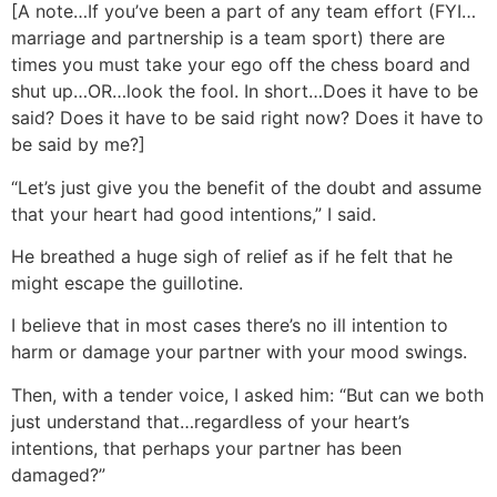
[A note…If you’ve been a part of any team effort (FYI…
marriage and partnership is a team sport) there are
times you must take your ego off the chess board and
shut up…OR…look the fool. In short…Does it have to be
said? Does it have to be said right now? Does it have to
be said by me?]
“Let’s just give you the benefit of the doubt and assume
that your heart had good intentions,” I said.
He breathed a huge sigh of relief as if he felt that he
might escape the guillotine.
I believe that in most cases there’s no ill intention to
harm or damage your partner with your mood swings.
Then, with a tender voice, I asked him: “But can we both
just understand that…regardless of your heart’s
intentions, that perhaps your partner has been
damaged?”