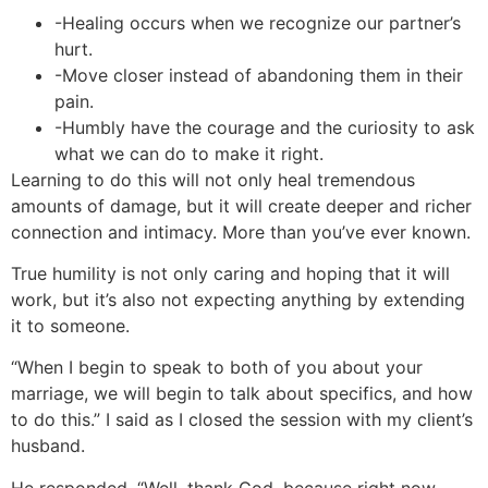
-Healing occurs when we recognize our partner’s
hurt.
-Move closer instead of abandoning them in their
pain.
-Humbly have the courage and the curiosity to ask
what we can do to make it right.
Learning to do this will not only heal tremendous
amounts of damage, but it will create deeper and richer
connection and intimacy. More than you’ve ever known.
True humility is not only caring and hoping that it will
work, but it’s also not expecting anything by extending
it to someone.
“When I begin to speak to both of you about your
marriage, we will begin to talk about specifics, and how
to do this.” I said as I closed the session with my client’s
husband.
He responded, “Well, thank God, because right now