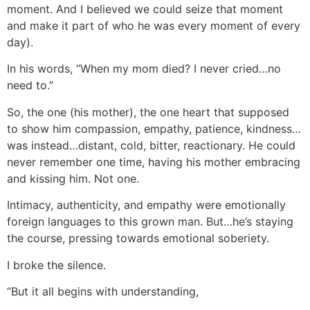
moment. And I believed we could seize that moment
and make it part of who he was every moment of every
day).
In his words, “When my mom died? I never cried…no
need to.”
So, the one (his mother), the one heart that supposed
to show him compassion, empathy, patience, kindness…
was instead…distant, cold, bitter, reactionary. He could
never remember one time, having his mother embracing
and kissing him. Not one.
Intimacy, authenticity, and empathy were emotionally
foreign languages to this grown man. But…he’s staying
the course, pressing towards emotional soberiety.
I broke the silence.
“But it all begins with understanding,