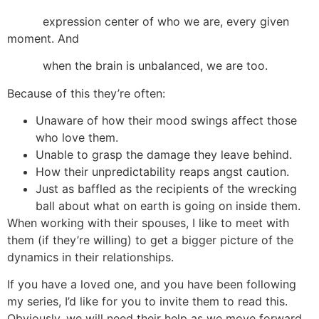
expression center of who we are, every given
moment. And
when the brain is unbalanced, we are too.
Because of this they’re often:
Unaware of how their mood swings affect those
who love them.
Unable to grasp the damage they leave behind.
How their unpredictability reaps angst caution.
Just as baffled as the recipients of the wrecking
ball about what on earth is going on inside them.
When working with their spouses, I like to meet with
them (if they’re willing) to get a bigger picture of the
dynamics in their relationships.
If you have a loved one, and you have been following
my series, I’d like for you to invite them to read this.
Obviously, we will need their help as we move forward