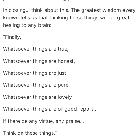
In closing… think about this. The greatest wisdom every
known tells us that thinking these things will do great
healing to any brain:
“Finally,
Whatsoever things are true,
Whatsoever things are honest,
Whatsoever things are just,
Whatsoever things are pure,
Whatsoever things are lovely,
Whatsoever things are of good report…
If there be any virtue, any praise…
Think on these things.”