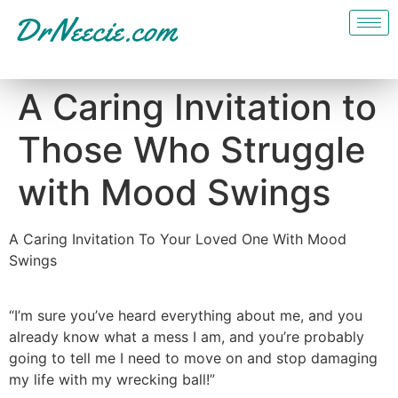
A Caring Invitation to
Those Who Struggle
with Mood Swings
A Caring Invitation To Your Loved One With Mood
Swings
“I’m sure you’ve heard everything about me, and you
already know what a mess I am, and you’re probably
going to tell me I need to move on and stop damaging
my life with my wrecking ball!”