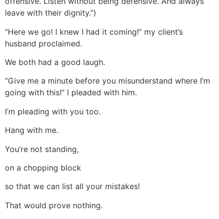
offensive. Listen without being defensive. And always
leave with their dignity.”)
“Here we go! I knew I had it coming!” my client’s
husband proclaimed.
We both had a good laugh.
“Give me a minute before you misunderstand where I’m
going with this!” I pleaded with him.
I’m pleading with you too.
Hang with me.
You’re not standing,
on a chopping block
so that we can list all your mistakes!
That would prove nothing.