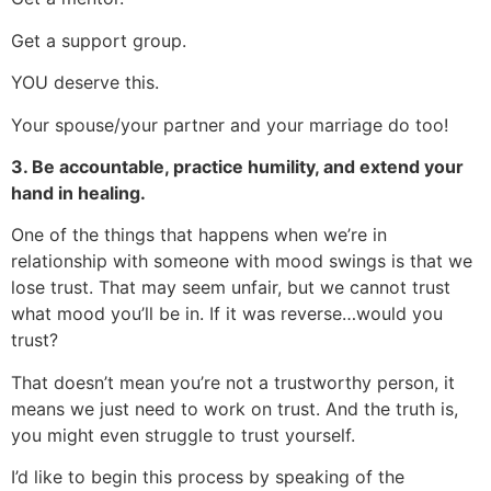
Get a support group.
YOU deserve this.
Your spouse/your partner and your marriage do too!
3. Be accountable, practice humility, and extend your
hand in healing.
One of the things that happens when we’re in
relationship with someone with mood swings is that we
lose trust. That may seem unfair, but we cannot trust
what mood you’ll be in. If it was reverse…would you
trust?
That doesn’t mean you’re not a trustworthy person, it
means we just need to work on trust. And the truth is,
you might even struggle to trust yourself.
I’d like to begin this process by speaking of the