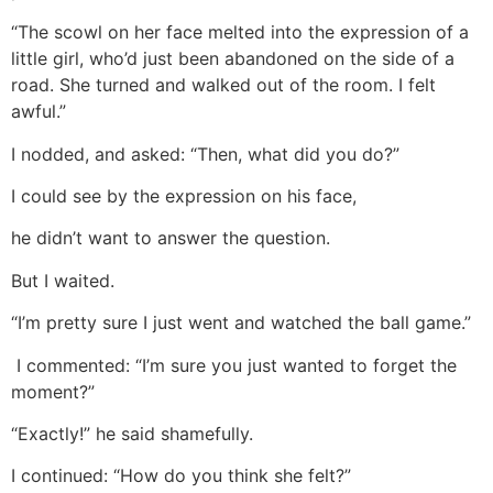
“The scowl on her face melted into the expression of a
little girl, who’d just been abandoned on the side of a
road. She turned and walked out of the room. I felt
awful.”
I nodded, and asked: “Then, what did you do?”
I could see by the expression on his face,
he didn’t want to answer the question.
But I waited.
“I’m pretty sure I just went and watched the ball game.”
I commented: “I’m sure you just wanted to forget the
moment?”
“Exactly!” he said shamefully.
I continued: “How do you think she felt?”