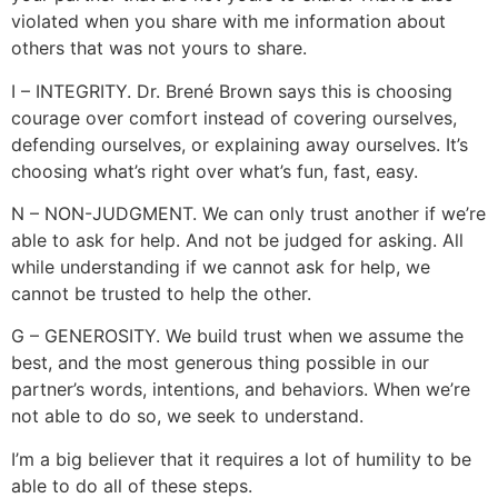
violated when you share with me information about
others that was not yours to share.
I – INTEGRITY. Dr. Brené Brown says this is choosing
courage over comfort instead of covering ourselves,
defending ourselves, or explaining away ourselves. It’s
choosing what’s right over what’s fun, fast, easy.
N – NON-JUDGMENT. We can only trust another if we’re
able to ask for help. And not be judged for asking. All
while understanding if we cannot ask for help, we
cannot be trusted to help the other.
G – GENEROSITY. We build trust when we assume the
best, and the most generous thing possible in our
partner’s words, intentions, and behaviors. When we’re
not able to do so, we seek to understand.
I’m a big believer that it requires a lot of humility to be
able to do all of these steps.