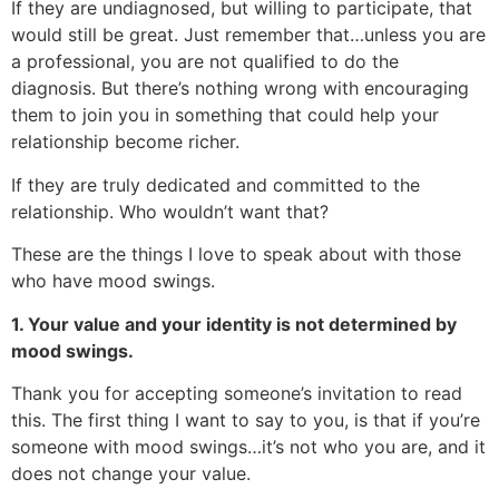
If they are undiagnosed, but willing to participate, that
would still be great. Just remember that…unless you are
a professional, you are not qualified to do the
diagnosis. But there’s nothing wrong with encouraging
them to join you in something that could help your
relationship become richer.
If they are truly dedicated and committed to the
relationship. Who wouldn’t want that?
These are the things I love to speak about with those
who have mood swings.
1. Your value and your identity is not determined by
mood swings.
Thank you for accepting someone’s invitation to read
this. The first thing I want to say to you, is that if you’re
someone with mood swings…it’s not who you are, and it
does not change your value.