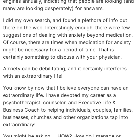
engines annually, indicating that people are looking (and
many are looking desperately) for answers.
I did my own search, and found a plethora of info out
there on the web. Interestingly enough, there were few
suggestions of dealing with anxiety beyond medication.
Of course, there are times when medication for anxiety
might be necessary for a period of time. That is
certainly something to discuss with your physician.
Anxiety can be debilitating, and it certainly interferes
with an extraordinary life!
You know by now that I believe everyone can have an
extraordinary life. I have devoted my career as a
psychotherapist, counselor, and Executive Life &
Business Coach to helping individuals, couples, families,
businesses, churches and other organizations tap into
extraordinary!
You might be asking … HOW? How do I manage or