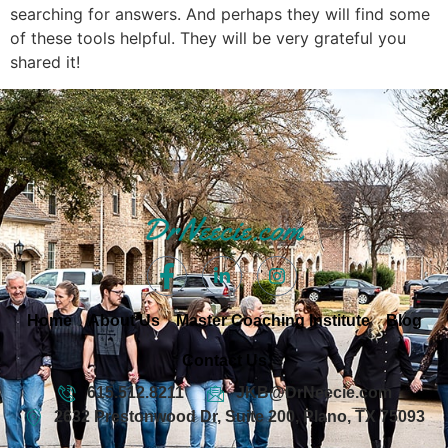
searching for answers. And perhaps they will find some
of these tools helpful. They will be very grateful you
shared it!
Home
About Us
Master Coaching Institute
Blog
Contact Us
615.512.8211
JKB@DrNeecie.com
2632 Prestonwood Dr, Suite 200, Plano, TX 75093