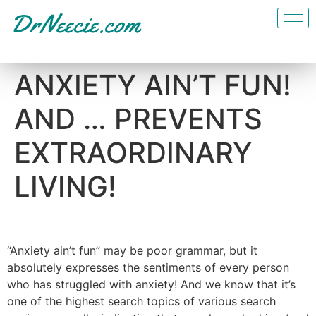
ANXIETY AIN’T FUN!
AND … PREVENTS
EXTRAORDINARY
LIVING!
“Anxiety ain’t fun” may be poor grammar, but it
absolutely expresses the sentiments of every person
who has struggled with anxiety! And we know that it’s
one of the highest search topics of various search