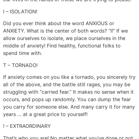
I – ISOLATION!
Did you ever think about the word ANXIOUS or
ANXIETY. What is the center of both words? “I!” If we
allow ourselves to isolate, we place ourselves in the
middle of anxiety! Find healthy, functional folks to
spend time with.
T – TORNADO!
If anxiety comes on you like a tornado, you sincerely try
all of the above, and the battle still rages, you may be
struggling with “carried fear.” It makes no sense when it
occurs, and pops up randomly. You can dump the fear
you carry for someone else. And many carry it for many
years … at a great price to yourself!
! – EXTRAORDINARY
That’s who you are! No matter what you’ve done or not