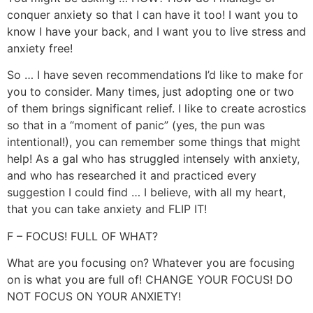
conquer anxiety so that I can have it too! I want you to
know I have your back, and I want you to live stress and
anxiety free!
So … I have seven recommendations I’d like to make for
you to consider. Many times, just adopting one or two
of them brings significant relief. I like to create acrostics
so that in a “moment of panic” (yes, the pun was
intentional!), you can remember some things that might
help! As a gal who has struggled intensely with anxiety,
and who has researched it and practiced every
suggestion I could find … I believe, with all my heart,
that you can take anxiety and FLIP IT!
F – FOCUS! FULL OF WHAT?
What are you focusing on? Whatever you are focusing
on is what you are full of! CHANGE YOUR FOCUS! DO
NOT FOCUS ON YOUR ANXIETY!