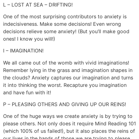
L – LOST AT SEA – DRIFTING!
One of the most surprising contributors to anxiety is
indecisiveness. Make some decisions! Even wrong
decisions relieve some anxiety! (But you’ll make good
ones! I know you will!)
I – IMAGINATION!
We all came out of the womb with vivid imaginations!
Remember lying in the grass and imagination shapes in
the clouds? Anxiety captures our imagination and turns
it into thinking the worst. Recapture you imagination
and have fun with it!
P – PLEASING OTHERS AND GIVING UP OUR REINS!
One of the huge ways we create anxiety is by trying to
please others. Not only does it require Mind Reading 101
(which 100% of us failed!), but it also places the reins of
our lives in the hands of those we are trying to please.