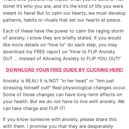
done! It’s who you are, and it’s the kind of life you were
meant to have! But to calm our hearts, we must develop
patterns, habits or rituals that set our hearts at peace.
Each of these have the power to calm the raging storm
of anxiety. I know they are briefly stated. If you would
like more details on “how to” do each step, you may
download my FREE report on “How to FLIP Anxiety
OUT … Instead of Allowing Anxiety to FLIP YOU OUT!”
DOWNLOAD YOUR FREE GUIDE BY CLICKING HERE!
Anxiety is REAL! It is NOT “in her head” or “him just
stressing himself out!” Real physiological changes occur.
Some of those changes can have long-term effects on
your health. But we do not have to live with anxiety. We
can take charge and FLIP IT!
If you know someone with anxiety, please share this
with them. I promise you that they are desperately