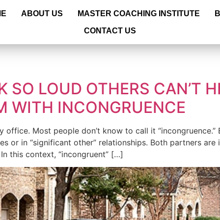
ME
ABOUT US
MASTER COACHING INSTITUTE
CONTACT US
9
K SO LOUD OTHERS CAN’T H
EM WITH INCONGRUENCE
ffice. Most people don’t know to call it “incongruence.” But 
ges or in “significant other” relationships. Both partners ar
In this context, “incongruent” […]