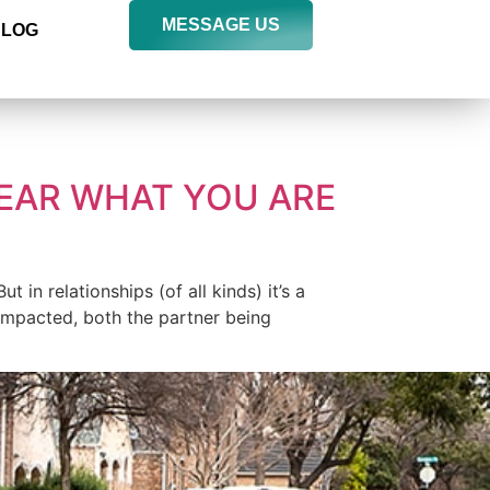
MESSAGE US
BLOG
EAR WHAT YOU ARE
in relationships (of all kinds) it’s a
e impacted, both the partner being