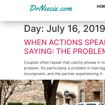
HO
Day:
July 16, 201
WHEN ACTIONS SPEA
SAYING: THE PROBL
Couples often repeat that catchy phrase in my o
problem. It’s particularly a problem in marria
incongruent, and the partner experiencing it. 