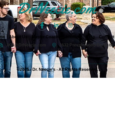
me
About Us
Master Coaching Institute
Blog
Contact
JKB@DrNeecie.com
2632 Prestonwood Dr, Suite 
©2025 - Dr. Neecie's - All Rights Reserved.