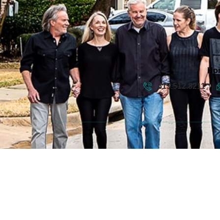
Ho
615.512.8211