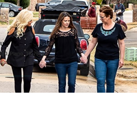
 Us
200, Plano, TX 75093